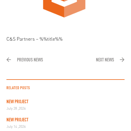
C&S Partners – %%title%%
PREVIOUS NEWS
NEXT NEWS
RELATED POSTS
NEW PROJECT
July 28 ,2026
NEW PROJECT
July 14 ,2026