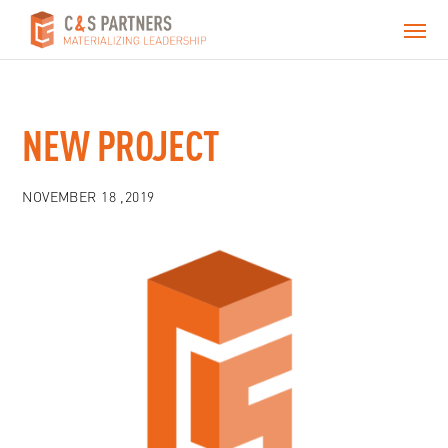
NEW PROJECT
NOVEMBER 18 ,2019