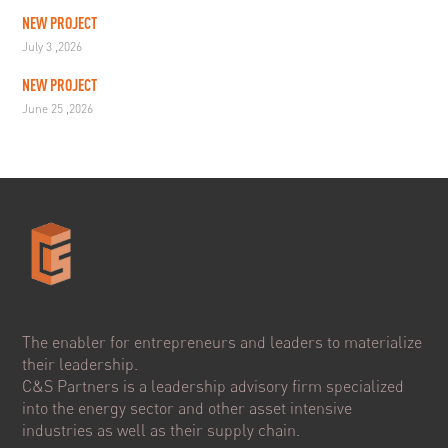
NEW PROJECT
July 3 ,2026
NEW PROJECT
June 25 ,2026
The enabler for entrepreneurs and leaders to materialize
their leadership.
C&S Partners is a leadership advisory firm specialized
into the energy sector and other asset intensive
industries as well as their supply chain.