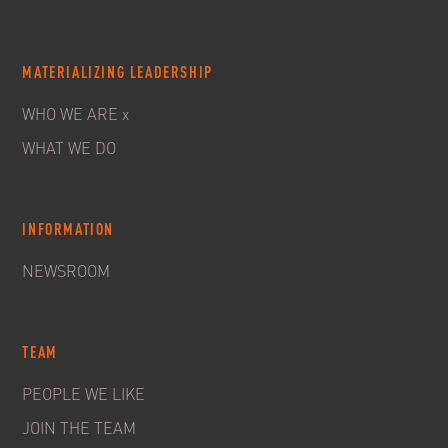
MATERIALIZING LEADERSHIP
WHO WE ARE x
WHAT WE DO
INFORMATION
NEWSROOM
TEAM
PEOPLE WE LIKE
JOIN THE TEAM