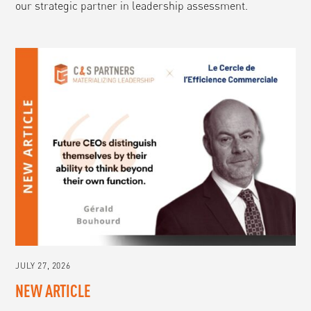
our strategic partner in leadership assessment.
JULY 27, 2026
NEW ARTICLE