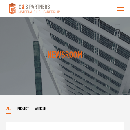
NEWSROOM
ALL
PROJECT
ARTICLE