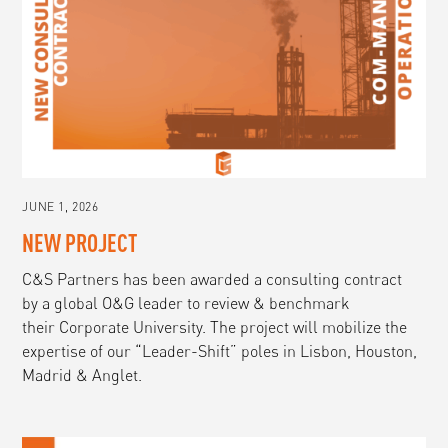
JUNE 1, 2026
NEW PROJECT
C&S Partners has been awarded a consulting contract
by a global O&G leader to review & benchmark
their Corporate University. The project will mobilize the
expertise of our “Leader-Shift” poles in Lisbon, Houston,
Madrid & Anglet.