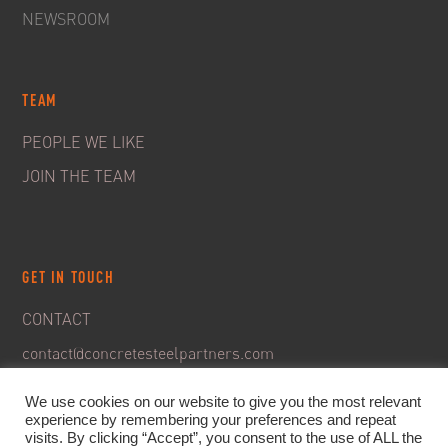
NEWSROOM
TEAM
PEOPLE WE LIKE
JOIN THE TEAM
GET IN TOUCH
CONTACT
contact@concretesteelpartners.com
We use cookies on our website to give you the most relevant
experience by remembering your preferences and repeat
visits. By clicking “Accept”, you consent to the use of ALL the