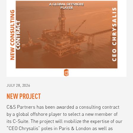
JULY 28, 2026
NEW PROJECT
C&S Partners has been awarded a consulting contract
by a global offshore player to select a new member of
its C-Suite. The project will mobilize the expertise of our
“CEO Chrysalis” poles in Paris & London as well as