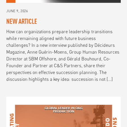
JUNE 9, 2026
NEW ARTICLE
How can organizations prepare leadership transitions
while remaining aligned with future business
challenges? In a new interview published by Décideurs
Magazine, Anne Guérin-Moens, Group Human Resources
Director at SBM Offshore, and Gérald Bouhourd, Co-
Founder and Partner at C&S Partners, share their
perspectives on effective succession planning. The
discussion highlights a key idea: succession is not […]