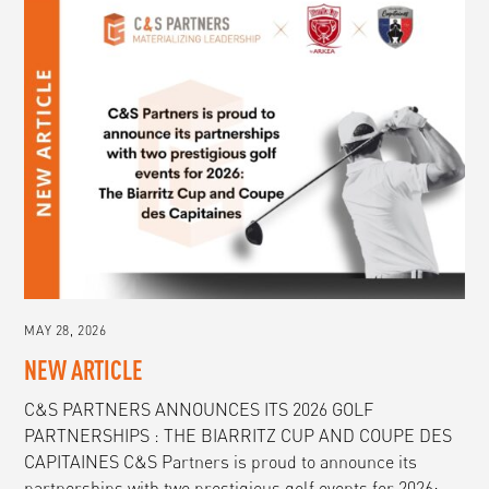
MAY 28, 2026
NEW ARTICLE
C&S PARTNERS ANNOUNCES ITS 2026 GOLF
PARTNERSHIPS : THE BIARRITZ CUP AND COUPE DES
CAPITAINES C&S Partners is proud to announce its
partnerships with two prestigious golf events for 2026: