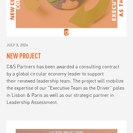
JULY 3, 2026
NEW PROJECT
C&S Partners has been awarded a consulting contract
by a global circular economy leader to support
their renewed leadership team. The project will mobilize
the expertise of our “Executive Team as the Driver” poles
in Lisbon & Paris as well as our strategic partner in
Leadership Assessment.