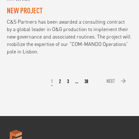
NEW PROJECT
C&S Partners has been awarded a consulting contract
by a global leader in O&G production to implement their
new governance and associated routines. The project will
mobilize the expertise of our “COM-MANDO Operations”
pole in Lisbon.
NEXT
1
2
3
…
38