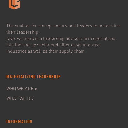
The enabler for entrepreneurs and leaders to materialize
their leadership.
C&S Partners is a leadership advisory firm specialized
into the energy sector and other asset intensive
industries as well as their supply chain.
MATERIALIZING LEADERSHIP
WHO WE ARE x
WHAT WE DO
INFORMATION