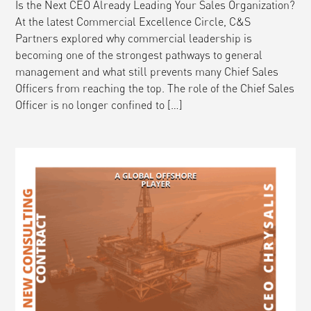
Is the Next CEO Already Leading Your Sales Organization?
At the latest Commercial Excellence Circle, C&S
Partners explored why commercial leadership is
becoming one of the strongest pathways to general
management and what still prevents many Chief Sales
Officers from reaching the top. The role of the Chief Sales
Officer is no longer confined to […]