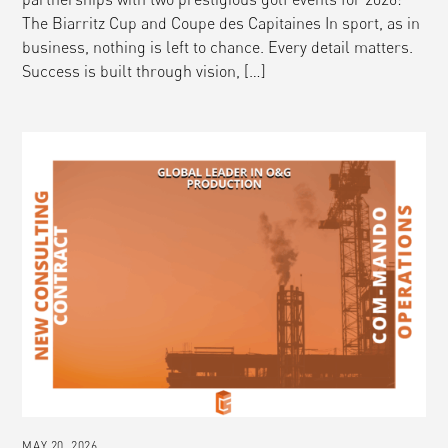
The Biarritz Cup and Coupe des Capitaines In sport, as in
business, nothing is left to chance. Every detail matters.
Success is built through vision, […]
MAY 20, 2026