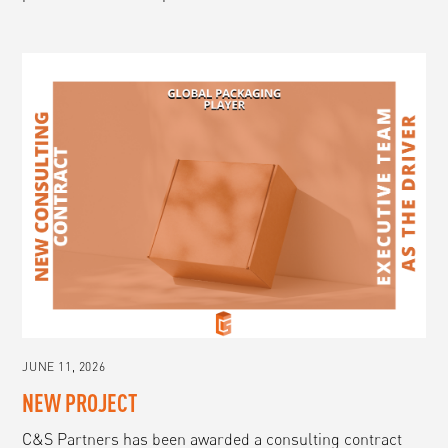
JUNE 11, 2026
NEW PROJECT
C&S Partners has been awarded a consulting contract