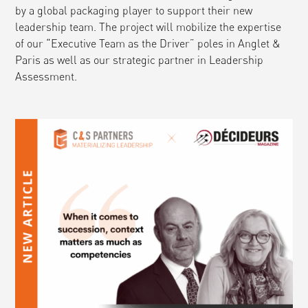
by a global packaging player to support their new
leadership team. The project will mobilize the expertise
of our “Executive Team as the Driver” poles in Anglet &
Paris as well as our strategic partner in Leadership
Assessment.