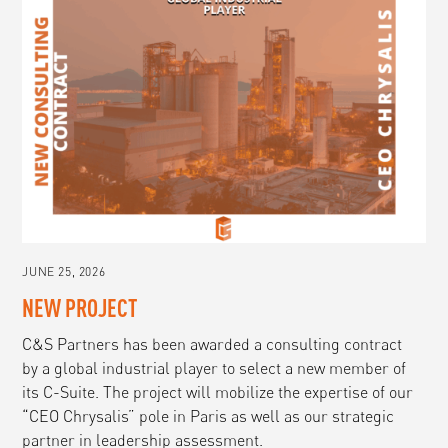
JUNE 25, 2026
NEW PROJECT
C&S Partners has been awarded a consulting contract
by a global industrial player to select a new member of
its C-Suite. The project will mobilize the expertise of our
“CEO Chrysalis” pole in Paris as well as our strategic
partner in leadership assessment.