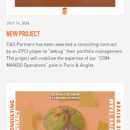
JULY 14, 2026
NEW PROJECT
C&S Partners has been awarded a consulting contract
by an EPCI player to “debug” their portfolio management.
The project will mobilize the expertise of our “COM-
MANDO Operations” pole in Paris & Anglet.