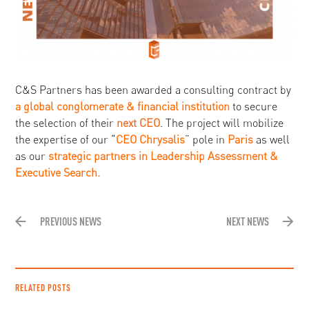
C&S Partners has been awarded a consulting contract by
a global conglomerate & financial institution
to secure
the selection of their
next CEO
. The project will mobilize
the expertise of our “
CEO Chrysalis
” pole in
Paris
as well
as our
strategic partners in Leadership Assessment &
Executive Search.
PREVIOUS NEWS
NEXT NEWS
RELATED POSTS