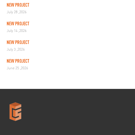
NEW PROJECT
July 28 ,2026
NEW PROJECT
July 14 ,2026
NEW PROJECT
July 3 ,2026
NEW PROJECT
June 25 ,2026