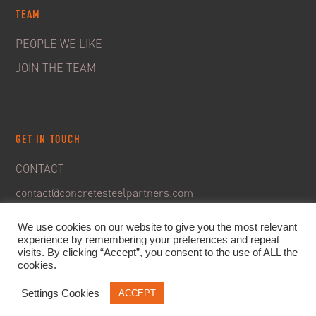
TEAM
PEOPLE WE LIKE
JOIN THE TEAM
GET IN TOUCH
CONTACT
contact@concretesteelpartners.com
We use cookies on our website to give you the most relevant
experience by remembering your preferences and repeat
visits. By clicking “Accept”, you consent to the use of ALL the
cookies.
Settings Cookies
ACCEPT
© 2020. C&S Partners. All rights reserved -
Legal Notice
-
Privacy policy & GDPR