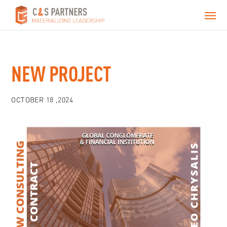
NEW PROJECT
OCTOBER 18 ,2024