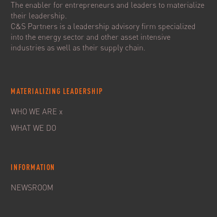
The enabler for entrepreneurs and leaders to materialize
their leadership.
C&S Partners is a leadership advisory firm specialized
into the energy sector and other asset intensive
industries as well as their supply chain.
MATERIALIZING LEADERSHIP
WHO WE ARE x
WHAT WE DO
INFORMATION
NEWSROOM