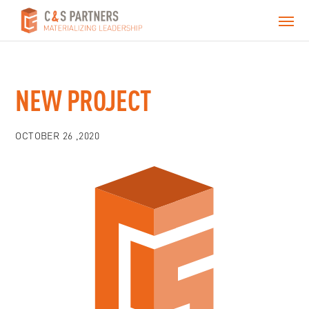
NEW PROJECT
OCTOBER 26 ,2020