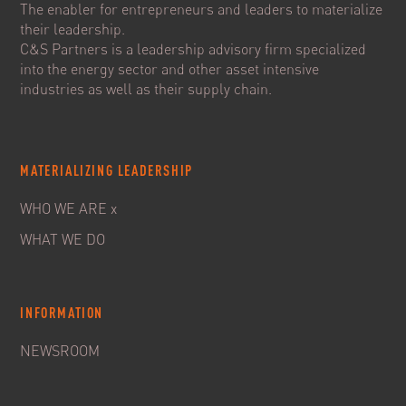
The enabler for entrepreneurs and leaders to materialize
their leadership.
C&S Partners is a leadership advisory firm specialized
into the energy sector and other asset intensive
industries as well as their supply chain.
MATERIALIZING LEADERSHIP
WHO WE ARE x
WHAT WE DO
INFORMATION
NEWSROOM