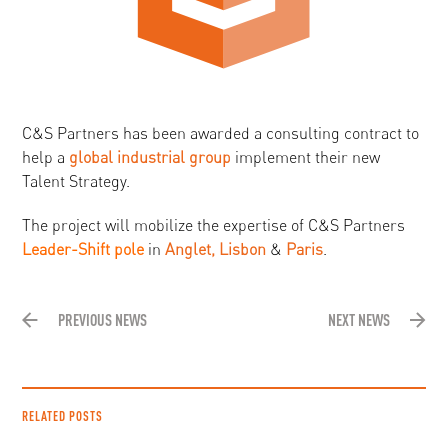
C&S Partners has been awarded a consulting contract to
help a
global industrial group
implement their new
Talent Strategy.
The project will mobilize the expertise of C&S Partners
Leader-Shift pole
in
Anglet, Lisbon
&
Paris
.
PREVIOUS NEWS
NEXT NEWS
RELATED POSTS