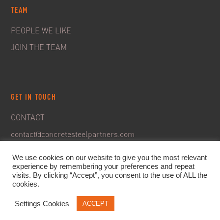
TEAM
PEOPLE WE LIKE
JOIN THE TEAM
GET IN TOUCH
CONTACT
contact@concretesteelpartners.com
We use cookies on our website to give you the most relevant
experience by remembering your preferences and repeat
visits. By clicking “Accept”, you consent to the use of ALL the
cookies.
Settings Cookies
ACCEPT
© 2020. C&S Partners. All rights reserved -
Legal Notice
-
Privacy policy & GDPR