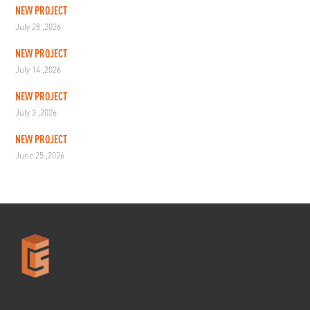
NEW PROJECT
July 28 ,2026
NEW PROJECT
July 14 ,2026
NEW PROJECT
July 3 ,2026
NEW PROJECT
June 25 ,2026