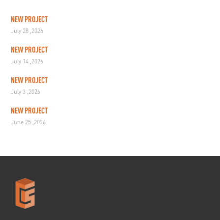
NEW PROJECT
July 28 ,2026
NEW PROJECT
July 14 ,2026
NEW PROJECT
July 3 ,2026
NEW PROJECT
June 25 ,2026