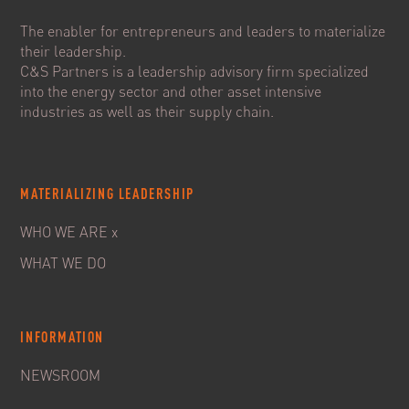
The enabler for entrepreneurs and leaders to materialize
their leadership.
C&S Partners is a leadership advisory firm specialized
into the energy sector and other asset intensive
industries as well as their supply chain.
MATERIALIZING LEADERSHIP
WHO WE ARE x
WHAT WE DO
INFORMATION
NEWSROOM