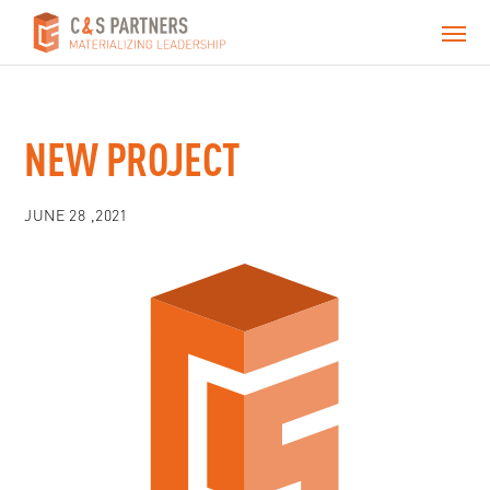
NEW PROJECT
JUNE 28 ,2021