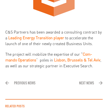
C&S Partners has been awarded a consulting contract by
a
Leading Energy Transition player
to accelerate the
launch of one of their newly created Business Units.
The project will mobilize the expertise of our “
Com-
mando Operations
” poles in
Lisbon, Brussels & Tel Aviv
,
as well as our strategic partner in Executive Search.
PREVIOUS NEWS
NEXT NEWS
RELATED POSTS