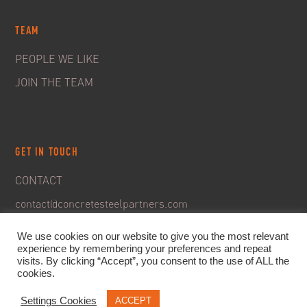
TEAM
PEOPLE WE LIKE
JOIN THE TEAM
GET IN TOUCH
CONTACT
contact@concretesteelpartners.com
We use cookies on our website to give you the most relevant
experience by remembering your preferences and repeat
visits. By clicking “Accept”, you consent to the use of ALL the
cookies.
Settings Cookies
ACCEPT
© 2020. C&S Partners. All rights reserved -
Legal Notice
-