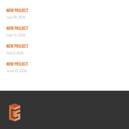
NEW PROJECT
July 28 ,2026
NEW PROJECT
July 14 ,2026
NEW PROJECT
July 3 ,2026
NEW PROJECT
June 25 ,2026