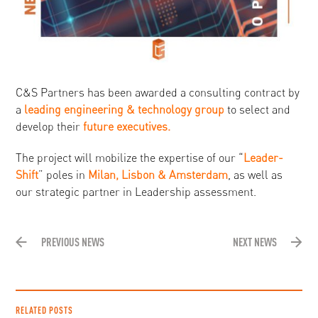
C&S Partners has been awarded a consulting contract by
a
leading engineering & technology group
to select and
develop their
future executives
.
The project will mobilize the expertise of our “
Leader-
Shift
” poles in
Milan, Lisbon & Amsterdam
, as well as
our strategic partner in Leadership assessment.
PREVIOUS NEWS
NEXT NEWS
RELATED POSTS