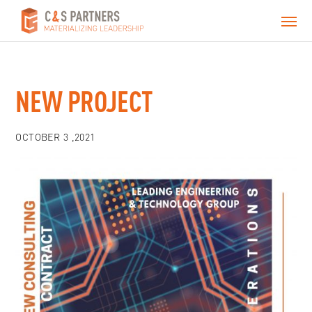
NEW PROJECT
OCTOBER 3 ,2021