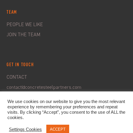
TEAM
PEOPLE WE LIKE
JOIN THE TEAM
GET IN TOUCH
CONTACT
contact@concretesteelpartners.com
We use cookies on our website to give you the most relevant
experience by remembering your preferences and repeat
visits. By clicking “Accept”, you consent to the use of ALL the
cookies.
Settings Cookies
ACCEPT
© 2020. C&S Partners. All rights reserved -
Legal Notice
-