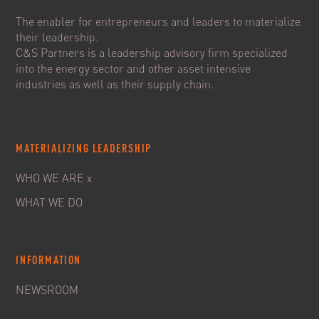
The enabler for entrepreneurs and leaders to materialize
their leadership.
C&S Partners is a leadership advisory firm specialized
into the energy sector and other asset intensive
industries as well as their supply chain.
MATERIALIZING LEADERSHIP
WHO WE ARE x
WHAT WE DO
INFORMATION
NEWSROOM