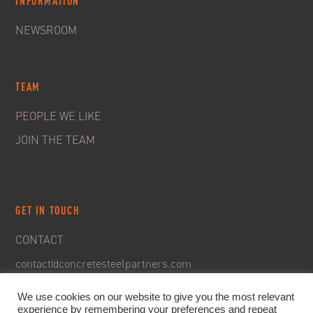
INFORMATION
NEWSROOM
TEAM
PEOPLE WE LIKE
JOIN THE TEAM
GET IN TOUCH
CONTACT
contact@concretesteelpartners.com
We use cookies on our website to give you the most relevant
experience by remembering your preferences and repeat