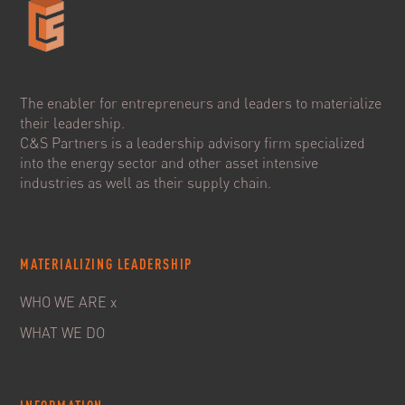
The enabler for entrepreneurs and leaders to materialize
their leadership.
C&S Partners is a leadership advisory firm specialized
into the energy sector and other asset intensive
industries as well as their supply chain.
MATERIALIZING LEADERSHIP
WHO WE ARE x
WHAT WE DO