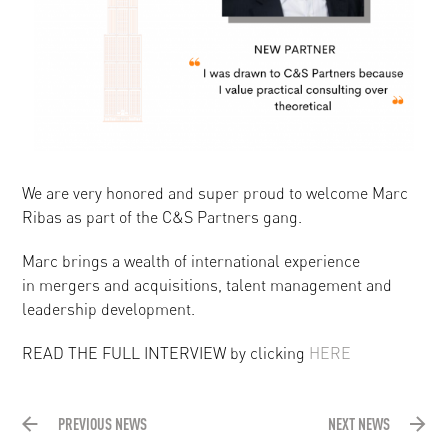
We are very honored and super proud to welcome Marc
Ribas as part of the C&S Partners gang.
Marc brings a wealth of international experience
in mergers and acquisitions, talent management and
leadership development.
READ THE FULL INTERVIEW by clicking
HERE
PREVIOUS NEWS
NEXT NEWS