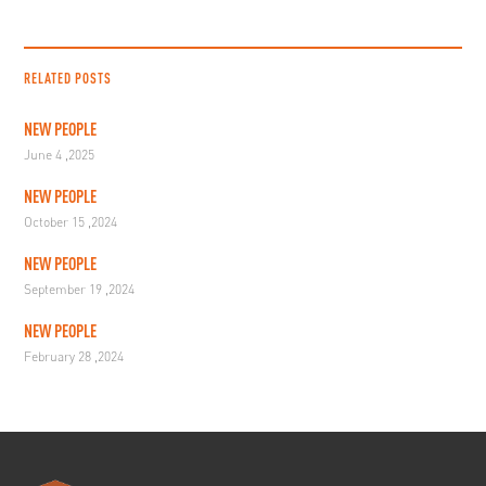
RELATED POSTS
NEW PEOPLE
June 4 ,2025
NEW PEOPLE
October 15 ,2024
NEW PEOPLE
September 19 ,2024
NEW PEOPLE
February 28 ,2024