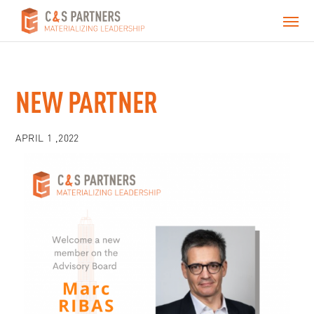
NEW PARTNER
APRIL 1 ,2022