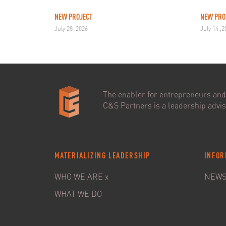
NEW PROJECT
NEW PRO
July 28 ,2026
July 14 ,
The enabler for entrepreneurs and 
C&S Partners is a leadership adviso
MATERIALIZING LEADERSHIP
INFOR
WHO WE ARE x
NEW
WHAT WE DO