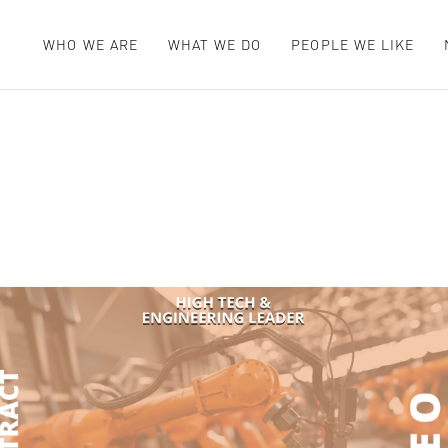
WHO WE ARE
WHAT WE DO
PEOPLE WE LIKE