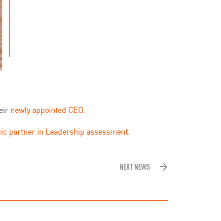
eir
newly appointed
CEO.
gic partner in Leadership assessment.
NEXT NEWS