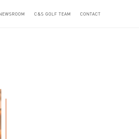
NEWSROOM
C&S GOLF TEAM
CONTACT