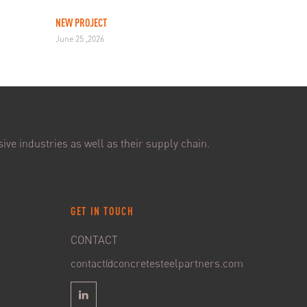
NEW PROJECT
June 25 ,2026
ive industries as well as their supply chain.
GET IN TOUCH
CONTACT
contact@concretesteelpartners.com