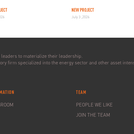
JECT
NEW PROJECT
2026
July 3 ,2026
leaders to materialize their leadership.
ry firm specialized into the energy sector and other asset intens
MATION
TEAM
SROOM
PEOPLE WE LIKE
JOIN THE TEAM