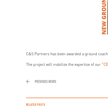
C&S Partners has been awarded a ground coach
The project will mobilize the expertise of our “
CE
PREVIOUS NEWS
RELATED POSTS