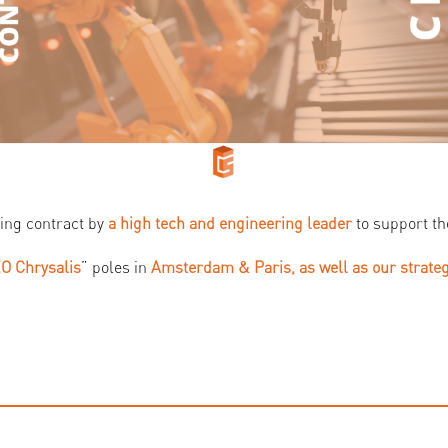
ing contract by
a high tech and engineering leader
to support th
O Chrysalis
” poles in
Amsterdam & Paris, as well as our strate