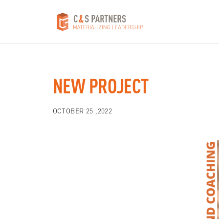
NEW PROJECT
OCTOBER 25 ,2022