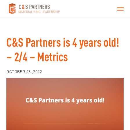
C&S Partners is 4 years old!
– 2/4 – Metrics
OCTOBER 28 ,2022