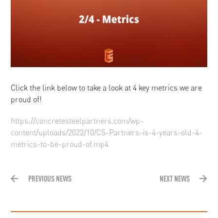
Click the link below to take a look at 4 key metrics we are
proud of!
https://concretesteelpartners.com/wp-
content/uploads/2022/10/CS-Partners-is-4-years-old-4-
metrics-to-be-proud-of.mp4
PREVIOUS NEWS
NEXT NEWS