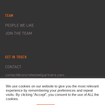
TEAM
PEOPLE WE LIKE
JOIN THE TEAM
GET IN TOUCH
CONTACT
contact@concretesteelpartners.com
We use cookies on our website to give you the most relevant
experience by remembering your preferences and repeat
visits. By clicking “Accept”, you consent to the use of ALL the
cookies.