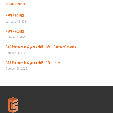
RELATED POSTS
NEW PROJECT
January 12 ,2024
NEW PROJECT
October 6 ,2023
C&S Partners is 4 years old! – 3/4 – Partners’ stories
October 28 ,2022
C&S Partners is 4 years old! – 1/4 – Intro
October 28 ,2022