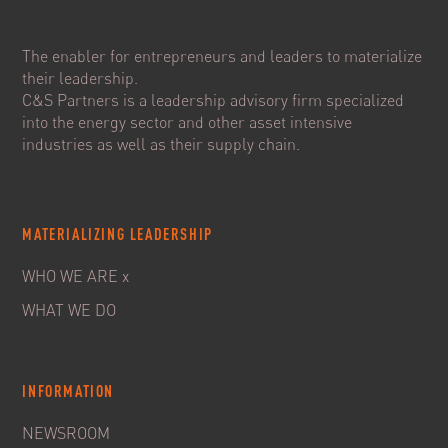
The enabler for entrepreneurs and leaders to materialize
their leadership.
C&S Partners is a leadership advisory firm specialized
into the energy sector and other asset intensive
industries as well as their supply chain.
MATERIALIZING LEADERSHIP
WHO WE ARE x
WHAT WE DO
INFORMATION
NEWSROOM