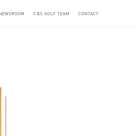
NEWSROOM
C&S GOLF TEAM
CONTACT