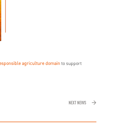
responsible agriculture domain
to support
NEXT NEWS