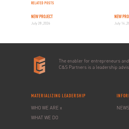
RELATED POSTS
NEW PROJECT
NEW PRO
July 28 ,2026
July 14 ,
The enabler for entrepreneurs and 
C&S Partners is a leadership adviso
MATERIALIZING LEADERSHIP
INFOR
WHO WE ARE x
NEW
WHAT WE DO