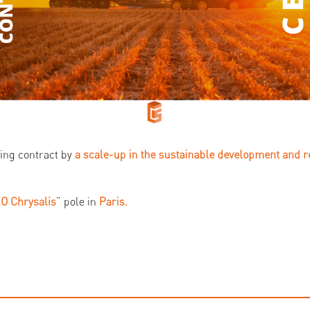
ing contract by
a scale-up in the sustainable development and 
O Chrysalis
” pole in
Paris.