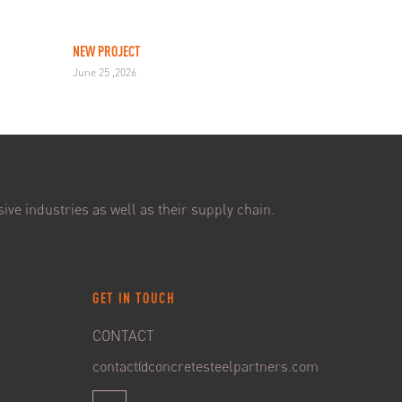
NEW PROJECT
June 25 ,2026
ive industries as well as their supply chain.
GET IN TOUCH
CONTACT
contact@concretesteelpartners.com