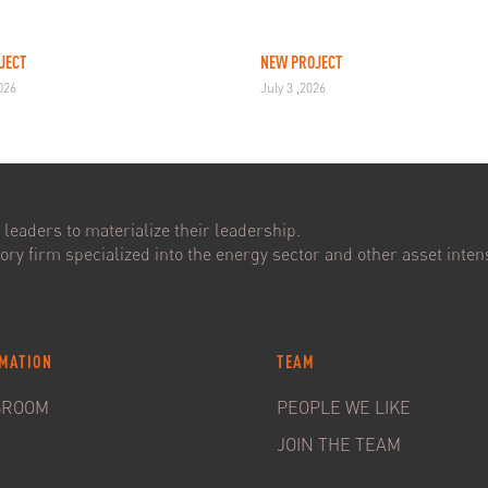
JECT
NEW PROJECT
2026
July 3 ,2026
leaders to materialize their leadership.
ry firm specialized into the energy sector and other asset intens
MATION
TEAM
SROOM
PEOPLE WE LIKE
JOIN THE TEAM