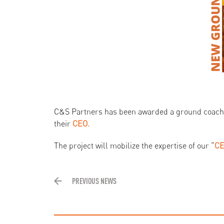
C&S Partners has been awarded a ground coach
their
CEO.
The project will mobilize the expertise of our “
CE
PREVIOUS NEWS