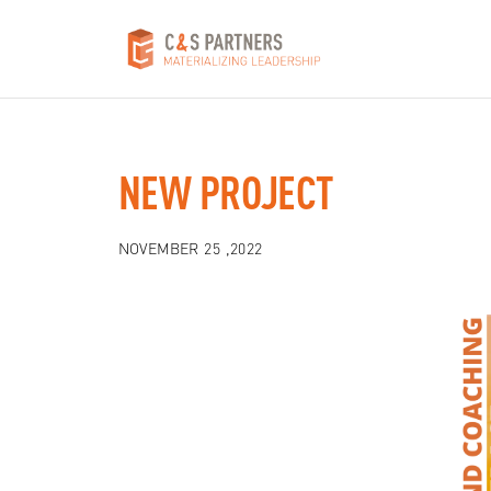
NEW PROJECT
NOVEMBER 25 ,2022