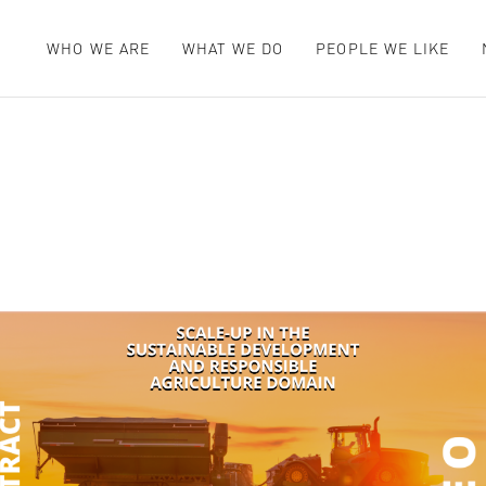
WHO WE ARE
WHAT WE DO
PEOPLE WE LIKE