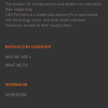
The enabler for entrepreneurs and leaders to materialize
their leadership.
C&S Partners is a leadership advisory firm specialized
into the energy sector and other asset intensive
industries as well as their supply chain.
MATERIALIZING LEADERSHIP
WHO WE ARE x
WHAT WE DO
INFORMATION
NEWSROOM