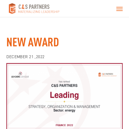
NEW AWARD
DECEMBER 21 ,2022