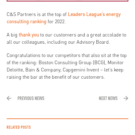
C&S Partners is at the top of
Leaders League’s energy
consulting ranking
for 2022.
A big
thank you
to our customers and a great accolade to
all our colleagues, including our Advisory Board.
Congratulations to our competitors that also sit at the top
of the ranking: Boston Consulting Group (BCG), Monitor
Deloitte, Bain & Company, Capgemini Invent – let’s keep
raising the bar at the benefit of our customers.
PREVIOUS NEWS
NEXT NEWS
RELATED POSTS