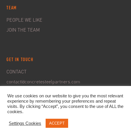
TEAM
PEOPLE WE LIKE
JOIN THE TEAM
GET IN TOUCH
CONTACT
contact@concretesteelpartners.com
We use cookies on our website to give you the most relevant
experience by remembering your preferences and repeat
visits. By clicking “Accept”, you consent to the use of ALL the
cookies.
Settings Cookies
ACCEPT
© 2020. C&S Partners. All rights reserved -
Legal Notice
-
Privacy policy & GDPR