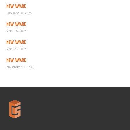
NEW AWARD
January 20 ,2026
NEW AWARD
April 18 ,2025
NEW AWARD
April 23 ,2024
NEW AWARD
November 21 ,2023