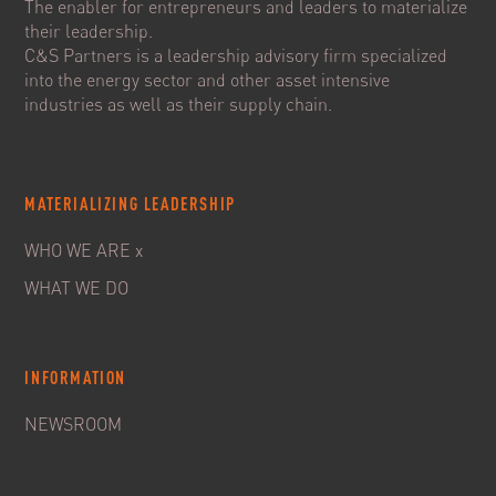
The enabler for entrepreneurs and leaders to materialize
their leadership.
C&S Partners is a leadership advisory firm specialized
into the energy sector and other asset intensive
industries as well as their supply chain.
MATERIALIZING LEADERSHIP
WHO WE ARE x
WHAT WE DO
INFORMATION
NEWSROOM