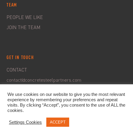
TEAM
PEOPLE WE LIKE
JOIN THE TEAM
GET IN TOUCH
CONTACT
contact@concretesteelpartners.com
We use cookies on our website to give you the most relevant
experience by remembering your preferences and repeat
visits. By clicking “Accept”, you consent to the use of ALL the
cookies.
Settings Cookies
ACCEPT
© 2020. C&S Partners. All rights reserved -
Legal Notice
-
Privacy policy & GDPR