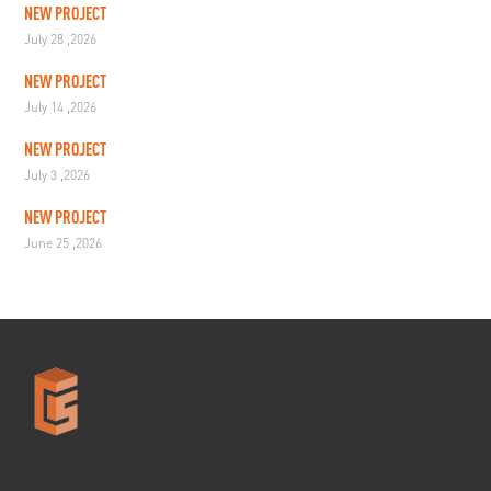
NEW PROJECT
July 28 ,2026
NEW PROJECT
July 14 ,2026
NEW PROJECT
July 3 ,2026
NEW PROJECT
June 25 ,2026