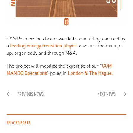
C&S Partners has been awarded a consulting contract by
a
leading energy transition player
to secure their ramp-
up, organically and through M&A.
The project will mobilize the expertise of our “
COM-
MANDO Operations
” poles in
London & The Hague.
PREVIOUS NEWS
NEXT NEWS
RELATED POSTS