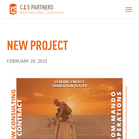
NEW PROJECT
FEBRUARY 28 ,2023