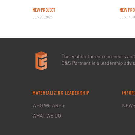
NEW PROJECT
NEW PRO
July 28 ,2026
July 14 ,
The enabler for entrepreneurs and 
C&S Partners is a leadership adviso
MATERIALIZING LEADERSHIP
INFOR
WHO WE ARE x
NEW
WHAT WE DO