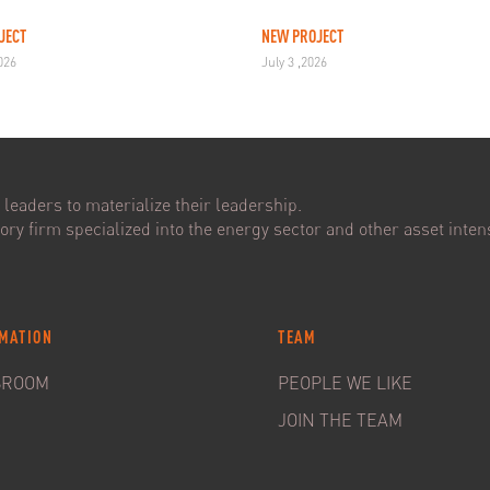
JECT
NEW PROJECT
2026
July 3 ,2026
leaders to materialize their leadership.
ry firm specialized into the energy sector and other asset intens
MATION
TEAM
SROOM
PEOPLE WE LIKE
JOIN THE TEAM