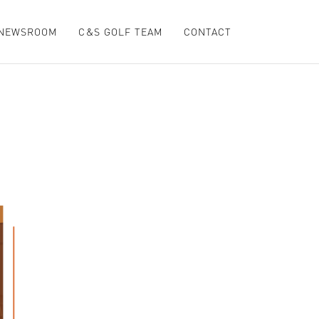
NEWSROOM
C&S GOLF TEAM
CONTACT