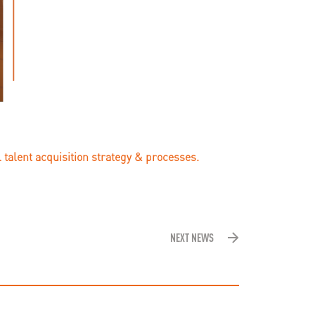
 talent acquisition strategy & processes.
NEXT NEWS