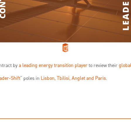
ntract by
a leading energy transition player
to review their
global
ader-Shift
” poles in
Lisbon, Tbilisi, Anglet and Paris
.