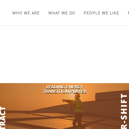
WHO WE ARE
WHAT WE DO
PEOPLE WE LIKE