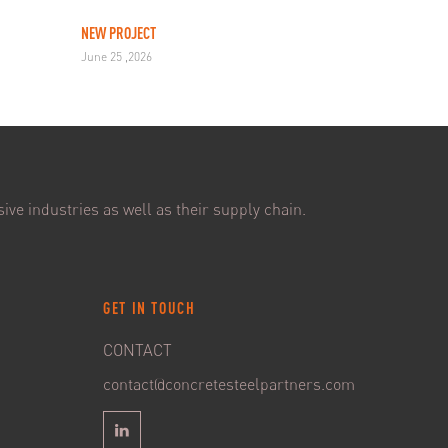
NEW PROJECT
June 25 ,2026
ive industries as well as their supply chain.
GET IN TOUCH
CONTACT
contact@concretesteelpartners.com