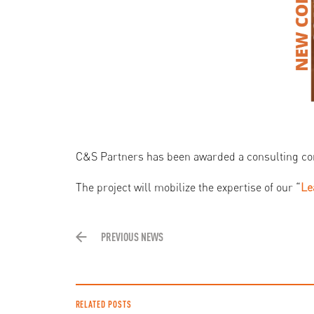
C&S Partners has been awarded a consulting co
The project will mobilize the expertise of our “
Le
PREVIOUS NEWS
RELATED POSTS