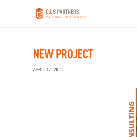
NEW PROJECT
APRIL 17 ,2023