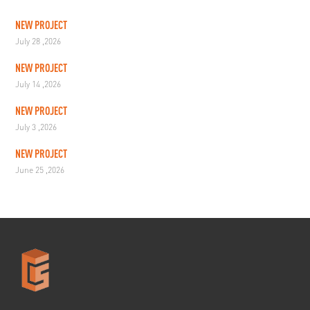
NEW PROJECT
July 28 ,2026
NEW PROJECT
July 14 ,2026
NEW PROJECT
July 3 ,2026
NEW PROJECT
June 25 ,2026