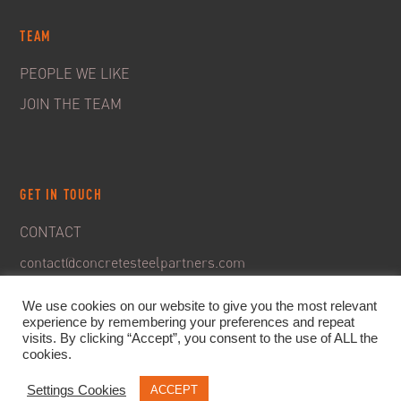
TEAM
PEOPLE WE LIKE
JOIN THE TEAM
GET IN TOUCH
CONTACT
contact@concretesteelpartners.com
We use cookies on our website to give you the most relevant
experience by remembering your preferences and repeat
visits. By clicking “Accept”, you consent to the use of ALL the
cookies.
Settings Cookies
ACCEPT
© 2020. C&S Partners. All rights reserved -
Legal Notice
-