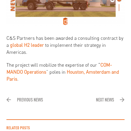
C&S Partners has been awarded a consulting contract by
a
global H2 leader
to implement their strategy in
Americas.
The project will mobilize the expertise of our “
COM-
MANDO Operations
” poles in
Houston, Amsterdam and
Paris
.
PREVIOUS NEWS
NEXT NEWS
RELATED POSTS