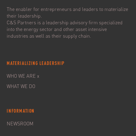
The enabler for entrepreneurs and leaders to materialize
their leadership.
C&S Partners is a leadership advisory firm specialized
into the energy sector and other asset intensive
industries as well as their supply chain.
MATERIALIZING LEADERSHIP
WHO WE ARE x
WHAT WE DO
INFORMATION
NEWSROOM