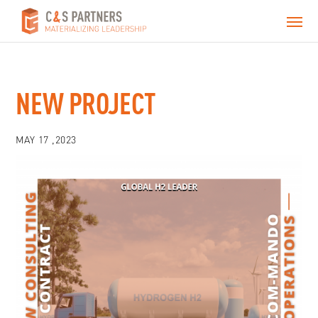
NEW PROJECT
MAY 17 ,2023