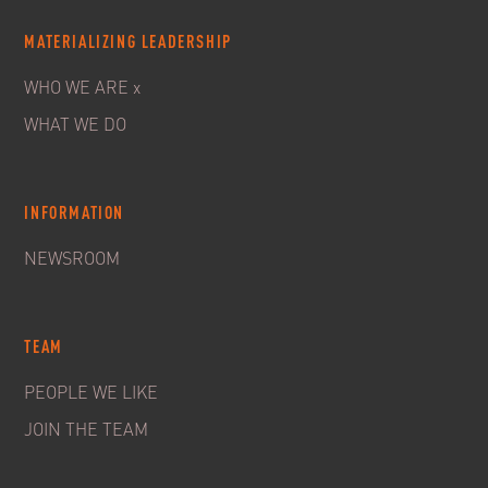
MATERIALIZING LEADERSHIP
WHO WE ARE x
WHAT WE DO
INFORMATION
NEWSROOM
TEAM
PEOPLE WE LIKE
JOIN THE TEAM