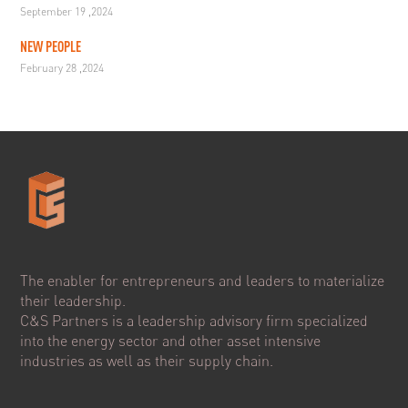
September 19 ,2024
NEW PEOPLE
February 28 ,2024
The enabler for entrepreneurs and leaders to materialize
their leadership.
C&S Partners is a leadership advisory firm specialized
into the energy sector and other asset intensive
industries as well as their supply chain.