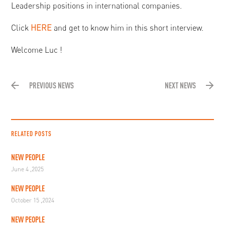
Leadership positions in international companies.
Click
HERE
and get to know him in this short interview.
Welcome Luc !
PREVIOUS NEWS
NEXT NEWS
RELATED POSTS
NEW PEOPLE
June 4 ,2025
NEW PEOPLE
October 15 ,2024
NEW PEOPLE