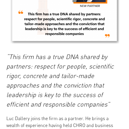
“This firm has a true DNA shared by
partners: respect for people, scientific
rigor, concrete and tailor-made
approaches and the conviction that
leadership is key to the success of
efficient and responsible companies”
Luc Dallery joins the firm as a partner. He brings a
wealth of experience having held CHRO and business