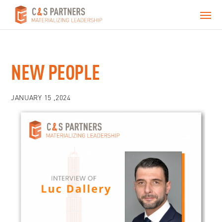
NEW PEOPLE
JANUARY 15 ,2024