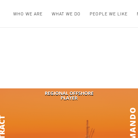
WHO WE ARE
WHAT WE DO
PEOPLE WE LIKE