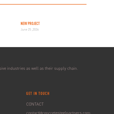
NEW PROJECT
June 25 ,2026
ive industries as well as their supply chain.
GET IN TOUCH
CONTACT
contact@concretesteelpartners.com