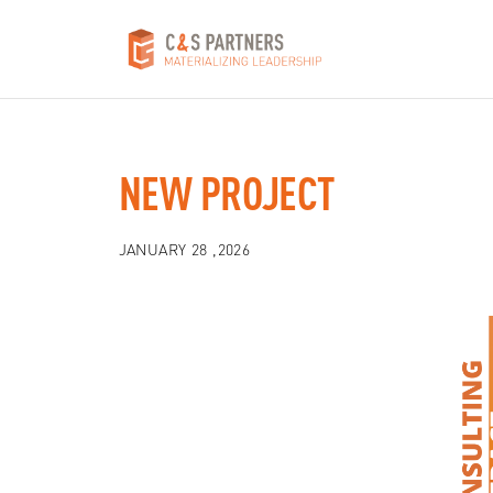
NEW PROJECT
JANUARY 28 ,2026