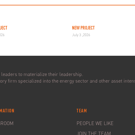
JECT
NEW PROJECT
2026
July 3 ,2026
leaders to materialize their leadership.
ry firm specialized into the energy sector and other asset intens
MATION
TEAM
SROOM
PEOPLE WE LIKE
JOIN THE TEAM