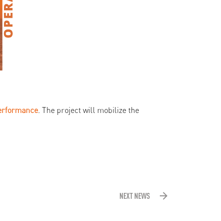
erformance
. The project will mobilize the
NEXT NEWS