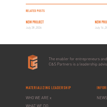
RELATED POSTS
NEW PROJECT
NEW PRO
July 28 ,2026
July 14 ,
The enabler for entrepreneurs and 
C&S Partners is a leadership adviso
MATERIALIZING LEADERSHIP
INFOR
WHO WE ARE x
NEW
WHAT WE DO