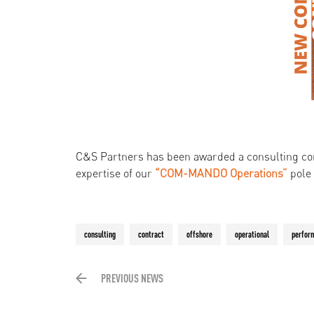
C&S Partners has been awarded a consulting co
expertise of our
“COM-MANDO Operations”
pole
consulting
contract
offshore
operational
perfor
PREVIOUS NEWS