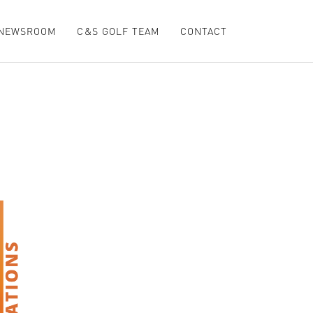
NEWSROOM
C&S GOLF TEAM
CONTACT