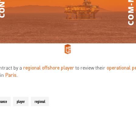
ntract by a
regional offshore player
to review their
operational
p
 in
Paris
.
mance
player
regional