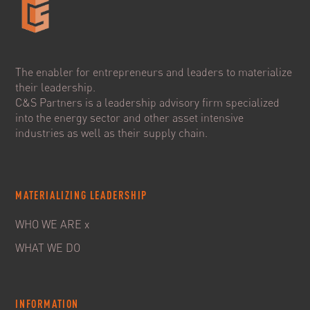
The enabler for entrepreneurs and leaders to materialize
their leadership.
C&S Partners is a leadership advisory firm specialized
into the energy sector and other asset intensive
industries as well as their supply chain.
MATERIALIZING LEADERSHIP
WHO WE ARE x
WHAT WE DO
INFORMATION