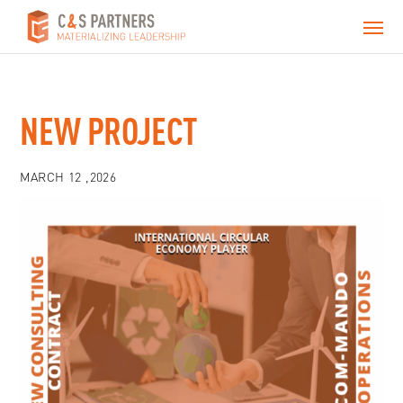
NEW PROJECT
MARCH 12 ,2026