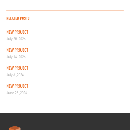
RELATED POSTS
NEW PROJECT
July 28 ,2026
NEW PROJECT
July 14 ,2026
NEW PROJECT
July 3 ,2026
NEW PROJECT
June 25 ,2026