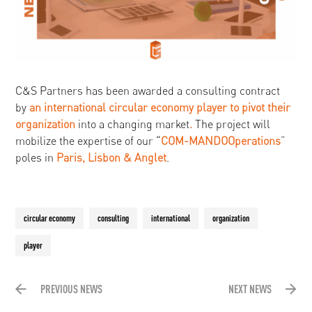
C&S Partners has been awarded a consulting contract
by
an international circular economy player to
pivot their
organization
into a changing market
.
The project will
mobilize the expertise of our “
COM-MANDO
Operations
”
poles in
Paris, Lisbon & Anglet
.
circular economy
consulting
international
organization
player
PREVIOUS NEWS
NEXT NEWS