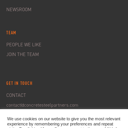
NEWSROOM
TEAM
PEOPLE WE LIKE
JOIN THE TEAM
GET IN TOUCH
CONTACT
contact@concretesteelpartners.com
We use cookies on our website to give you the most relevant
experience by remembering your preferences and repeat