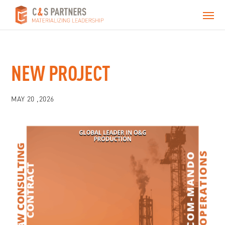
NEW PROJECT
MAY 20 ,2026