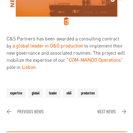
C&S Partners has been awarded a consulting contract
by
a global leader in O&G production
to implement their
new governance and associated routines
.
The project will
mobilize the expertise of our “
COM-MANDO
Operations
”
pole in
Lisbon
.
expertise
global
leader
o&G
production
PREVIOUS NEWS
NEXT NEWS