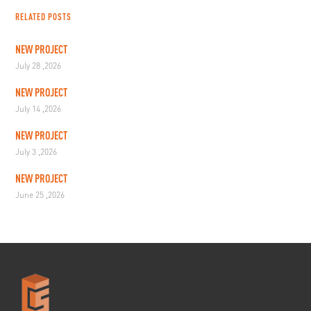
RELATED POSTS
NEW PROJECT
July 28 ,2026
NEW PROJECT
July 14 ,2026
NEW PROJECT
July 3 ,2026
NEW PROJECT
June 25 ,2026