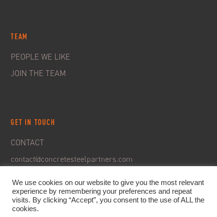
TEAM
PEOPLE WE LIKE
JOIN THE TEAM
GET IN TOUCH
CONTACT
contact@concretesteelpartners.com
We use cookies on our website to give you the most relevant
experience by remembering your preferences and repeat
visits. By clicking “Accept”, you consent to the use of ALL the
cookies.