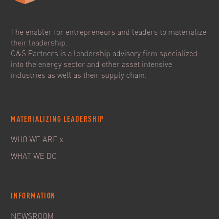
The enabler for entrepreneurs and leaders to materialize
their leadership.
C&S Partners is a leadership advisory firm specialized
into the energy sector and other asset intensive
industries as well as their supply chain.
MATERIALIZING LEADERSHIP
WHO WE ARE x
WHAT WE DO
INFORMATION
NEWSROOM