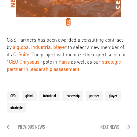
C&S Partners has been awarded a consulting contract
by
a global industrial player
to select a new member of
its
C-Suite
. The project will mobilize the expertise of our
“
CEO Chrysalis
” pole in
Paris
as well as our
strategic
partner in leadership assessment
.
CEO
global
industrial
leadership
partner
player
strategic
PREVIOUS NEWS
NEXT NEWS