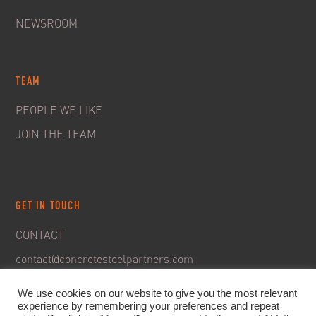
NEWSROOM
TEAM
PEOPLE WE LIKE
JOIN THE TEAM
GET IN TOUCH
CONTACT
contact@concretesteelpartners.com
We use cookies on our website to give you the most relevant
experience by remembering your preferences and repeat