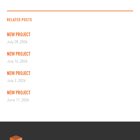
RELATED POSTS
NEW PROJECT
July 28 ,2026
NEW PROJECT
July 14 ,2026
NEW PROJECT
July 3 ,2026
NEW PROJECT
June 11 ,2026