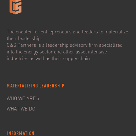
The enabler for entrepreneurs and leaders to materialize
their leadership.
C&S Partners is a leadership advisory firm specialized
into the energy sector and other asset intensive
industries as well as their supply chain.
MATERIALIZING LEADERSHIP
WHO WE ARE x
WHAT WE DO
INFORMATION