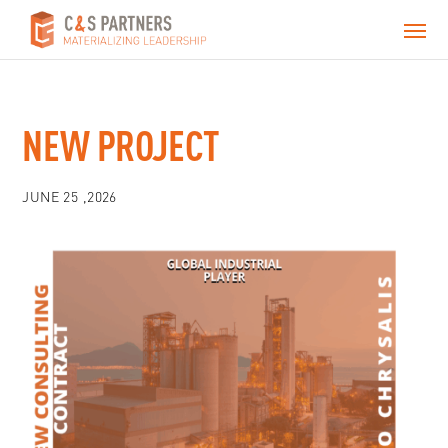
NEW PROJECT
JUNE 25 ,2026