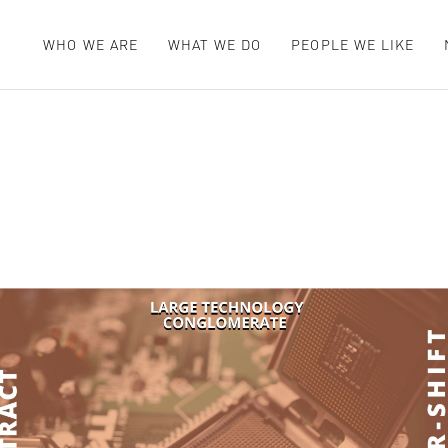
WHO WE ARE
WHAT WE DO
PEOPLE WE LIKE