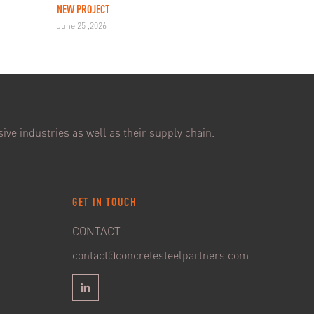
NEW PROJECT
June 25 ,2026
ive industries as well as their supply chain.
GET IN TOUCH
CONTACT
contact@concretesteelpartners.com