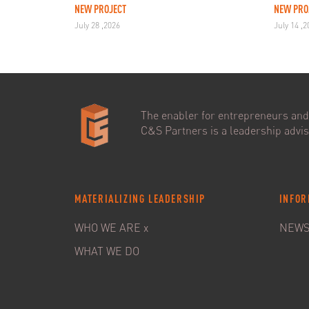
NEW PROJECT
NEW PRO
July 28 ,2026
July 14 ,
The enabler for entrepreneurs and 
C&S Partners is a leadership adviso
MATERIALIZING LEADERSHIP
INFOR
WHO WE ARE x
NEW
WHAT WE DO