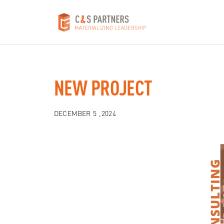
NEW PROJECT
DECEMBER 5 ,2024