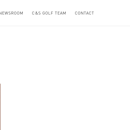
NEWSROOM
C&S GOLF TEAM
CONTACT