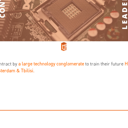
ntract by
a large technology conglomerate
to train their future
terdam & Tbilisi
.