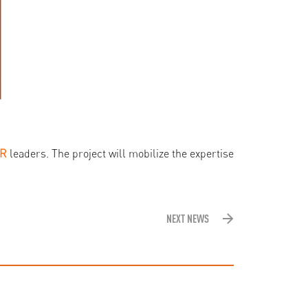
HR
leaders. The project will mobilize the expertise
NEXT NEWS