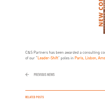
C&S Partners has been awarded a consulting co
of our “
Leader-Shift
” poles in
Paris, Lisbon
,
Ams
PREVIOUS NEWS
RELATED POSTS