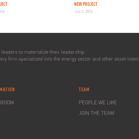
JECT
NEW PROJECT
2026
July 3 ,2026
leaders to materialize their leadership.
ry firm specialized into the energy sector and other asset intens
MATION
TEAM
SROOM
PEOPLE WE LIKE
JOIN THE TEAM