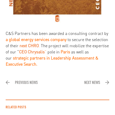
C&S Partners has been awarded a consulting contract by
a global energy services company
to secure the selection
of their
next CHRO
.
The project will mobilize the expertise
of our “
CEO Chrysalis
”
pole in
Paris
as well as
our
strategic partners in Leadership Assessment &
Executive Search.
PREVIOUS NEWS
NEXT NEWS
RELATED POSTS