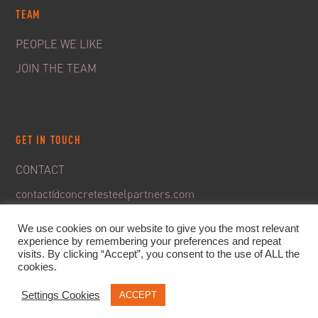
TEAM
PEOPLE WE LIKE
JOIN THE TEAM
GET IN TOUCH
CONTACT
contact@concretesteelpartners.com
We use cookies on our website to give you the most relevant
experience by remembering your preferences and repeat
visits. By clicking “Accept”, you consent to the use of ALL the
cookies.
Settings Cookies
ACCEPT
© 2020. C&S Partners. All rights reserved -
Legal Notice
-
Privacy policy & GDPR