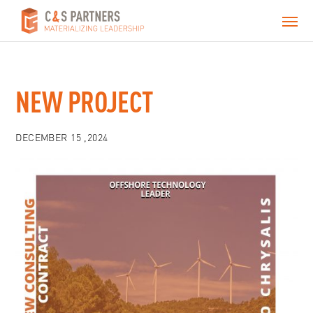
NEW PROJECT
DECEMBER 15 ,2024