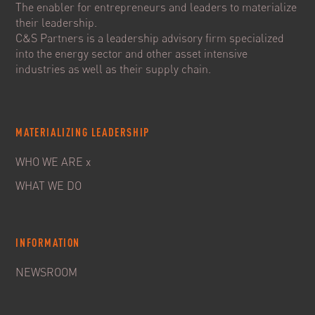
The enabler for entrepreneurs and leaders to materialize
their leadership.
C&S Partners is a leadership advisory firm specialized
into the energy sector and other asset intensive
industries as well as their supply chain.
MATERIALIZING LEADERSHIP
WHO WE ARE x
WHAT WE DO
INFORMATION
NEWSROOM