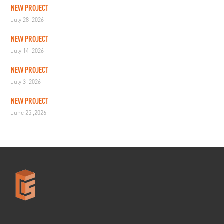
NEW PROJECT
July 28 ,2026
NEW PROJECT
July 14 ,2026
NEW PROJECT
July 3 ,2026
NEW PROJECT
June 25 ,2026