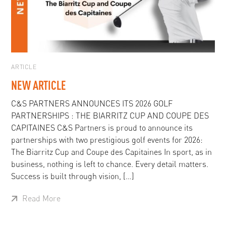
ARTICLE
NEW ARTICLE
C&S PARTNERS ANNOUNCES ITS 2026 GOLF
PARTNERSHIPS : THE BIARRITZ CUP AND COUPE DES
CAPITAINES C&S Partners is proud to announce its
partnerships with two prestigious golf events for 2026:
The Biarritz Cup and Coupe des Capitaines In sport, as in
business, nothing is left to chance. Every detail matters.
Success is built through vision, […]
Read More