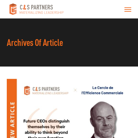
Archives Of Article