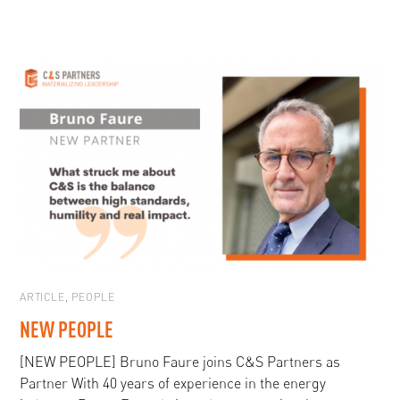
ARTICLE
,
PEOPLE
NEW PEOPLE
[NEW PEOPLE] Bruno Faure joins C&S Partners as
Partner With 40 years of experience in the energy