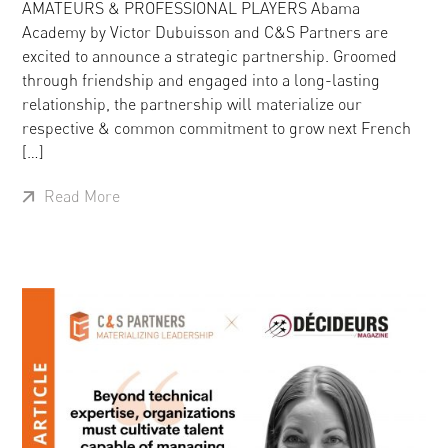
AMATEURS & PROFESSIONAL PLAYERS Abama
Academy by Victor Dubuisson and C&S Partners are
excited to announce a strategic partnership. Groomed
through friendship and engaged into a long-lasting
relationship, the partnership will materialize our
respective & common commitment to grow next French
[…]
Read More