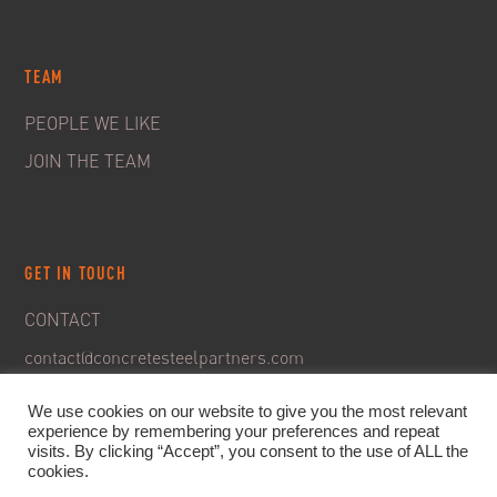
TEAM
PEOPLE WE LIKE
JOIN THE TEAM
GET IN TOUCH
CONTACT
contact@concretesteelpartners.com
We use cookies on our website to give you the most relevant
experience by remembering your preferences and repeat
visits. By clicking “Accept”, you consent to the use of ALL the
cookies.