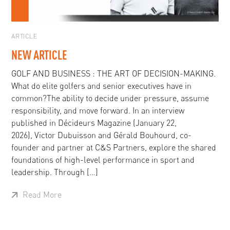
ARTICLE
NEW ARTICLE
GOLF AND BUSINESS : THE ART OF DECISION-MAKING.
What do elite golfers and senior executives have in
common?The ability to decide under pressure, assume
responsibility, and move forward. In an interview
published in Décideurs Magazine (January 22,
2026), Victor Dubuisson and Gérald Bouhourd, co-
founder and partner at C&S Partners, explore the shared
foundations of high-level performance in sport and
leadership. Through […]
Read More