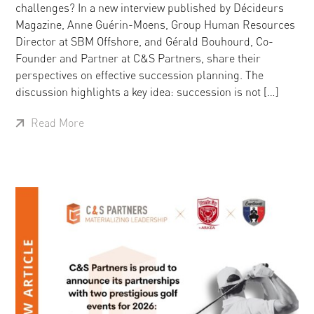
challenges? In a new interview published by Décideurs
Magazine, Anne Guérin-Moens, Group Human Resources
Director at SBM Offshore, and Gérald Bouhourd, Co-
Founder and Partner at C&S Partners, share their
perspectives on effective succession planning. The
discussion highlights a key idea: succession is not […]
Read More