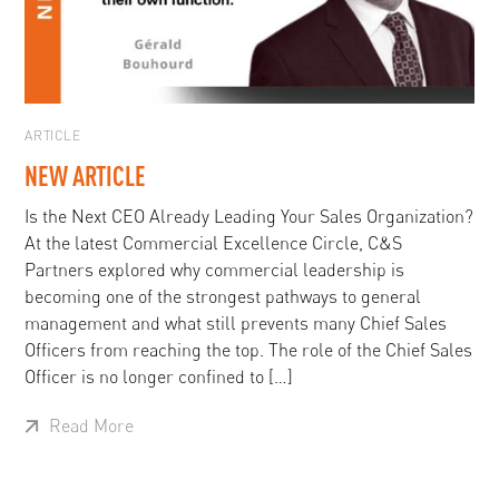
ARTICLE
NEW ARTICLE
Is the Next CEO Already Leading Your Sales Organization?
At the latest Commercial Excellence Circle, C&S
Partners explored why commercial leadership is
becoming one of the strongest pathways to general
management and what still prevents many Chief Sales
Officers from reaching the top. The role of the Chief Sales
Officer is no longer confined to […]
Read More