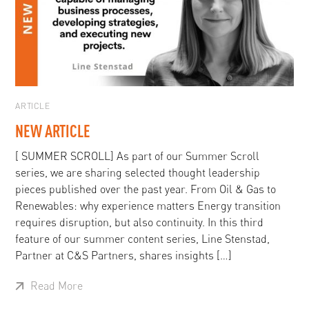
ARTICLE
NEW ARTICLE
[ SUMMER SCROLL] As part of our Summer Scroll
series, we are sharing selected thought leadership
pieces published over the past year. From Oil & Gas to
Renewables: why experience matters Energy transition
requires disruption, but also continuity. In this third
feature of our summer content series, Line Stenstad,
Partner at C&S Partners, shares insights […]
Read More