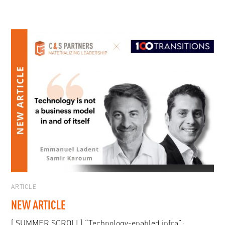
ARTICLE
NEW ARTICLE
[ SUMMER SCROLL] “Technology-enabled infra”: