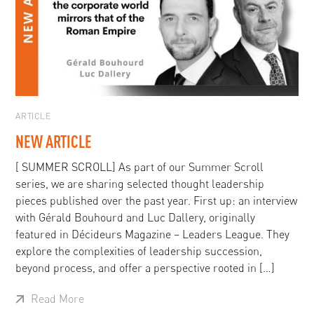
ARTICLE
NEW ARTICLE
[ SUMMER SCROLL] As part of our Summer Scroll
series, we are sharing selected thought leadership
pieces published over the past year. First up: an interview
with Gérald Bouhourd and Luc Dallery, originally
featured in Décideurs Magazine – Leaders League. They
explore the complexities of leadership succession,
beyond process, and offer a perspective rooted in […]
Read More