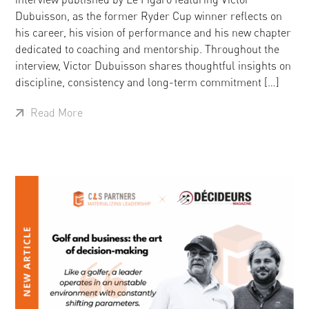
Dubuisson, as the former Ryder Cup winner reflects on
his career, his vision of performance and his new chapter
dedicated to coaching and mentorship. Throughout the
interview, Victor Dubuisson shares thoughtful insights on
discipline, consistency and long-term commitment […]
Read More