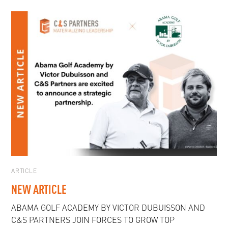
ARTICLE
NEW ARTICLE
ABAMA GOLF ACADEMY BY VICTOR DUBUISSON AND
C&S PARTNERS JOIN FORCES TO GROW TOP