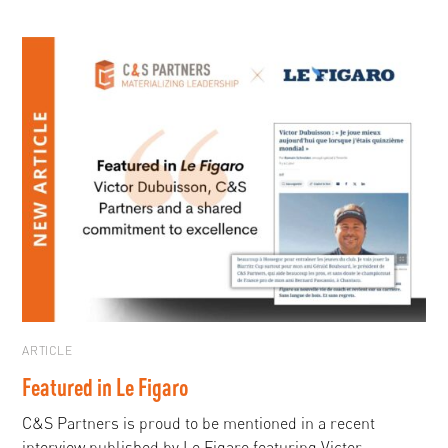
ARTICLE
Featured in Le Figaro
C&S Partners is proud to be mentioned in a recent
interview published by Le Figaro featuring Victor