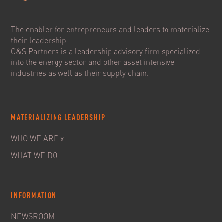
The enabler for entrepreneurs and leaders to materialize
their leadership.
C&S Partners is a leadership advisory firm specialized
into the energy sector and other asset intensive
industries as well as their supply chain.
MATERIALIZING LEADERSHIP
WHO WE ARE x
WHAT WE DO
INFORMATION
NEWSROOM