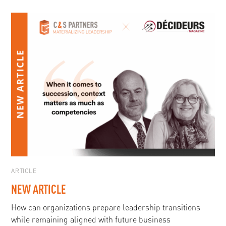
ARTICLE
NEW ARTICLE
How can organizations prepare leadership transitions
while remaining aligned with future business