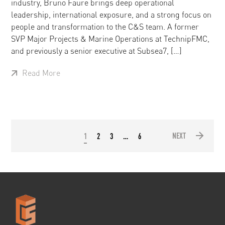
industry, Bruno Faure brings deep operational
leadership, international exposure, and a strong focus on
people and transformation to the C&S team. A former
SVP Major Projects & Marine Operations at TechnipFMC,
and previously a senior executive at Subsea7, […]
Read More
NEXT
1
2
3
…
6