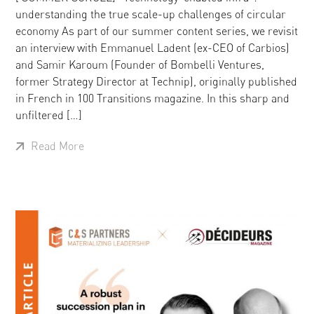
understanding the true scale-up challenges of circular
economy As part of our summer content series, we revisit
an interview with Emmanuel Ladent (ex-CEO of Carbios)
and Samir Karoum (Founder of Bombelli Ventures,
former Strategy Director at Technip), originally published
in French in 100 Transitions magazine. In this sharp and
unfiltered […]
Read More