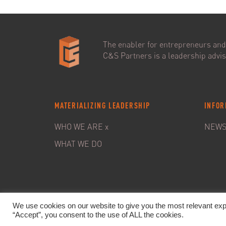
The enabler for entrepreneurs and 
C&S Partners is a leadership adviso
MATERIALIZING LEADERSHIP
INFOR
WHO WE ARE x
NEW
WHAT WE DO
We use cookies on our website to give you the most relevant exp
“Accept”, you consent to the use of ALL the cookies.
© 20