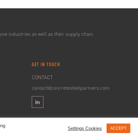
ive industries as well as their supply chain.
GET IN TOUCH
CONTACT
contact@concretesteelpartners.com
ing
Settings Cookies
ACCEPT
 GDPR