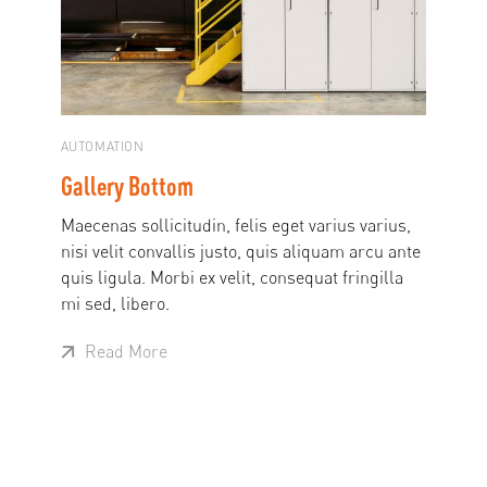
AUTOMATION
Gallery Bottom
Maecenas sollicitudin, felis eget varius varius,
nisi velit convallis justo, quis aliquam arcu ante
quis ligula. Morbi ex velit, consequat fringilla
mi sed, libero.
Read More