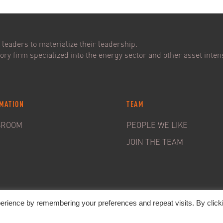
leaders to materialize their leadership.
ry firm specialized into the energy sector and other asset intens
MATION
TEAM
SROOM
PEOPLE WE LIKE
JOIN THE TEAM
erience by remembering your preferences and repeat visits. By click
20. C&S Partners. All rights reserved -
Legal Notice
-
Privacy policy &