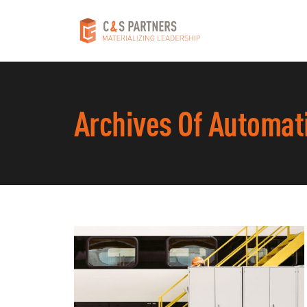
Archives Of Automat