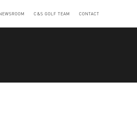
NEWSROOM
C&S GOLF TEAM
CONTACT