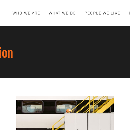
WHO WE ARE
WHAT WE DO
PEOPLE WE LIKE
ion