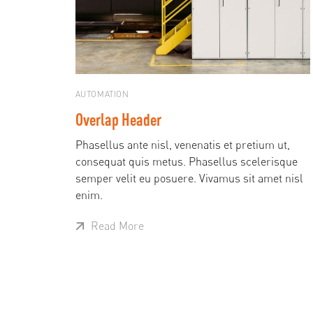
AUTOMATION
Overlap Header
Phasellus ante nisl, venenatis et pretium ut,
consequat quis metus. Phasellus scelerisque
semper velit eu posuere. Vivamus sit amet nisl
enim.
Read More