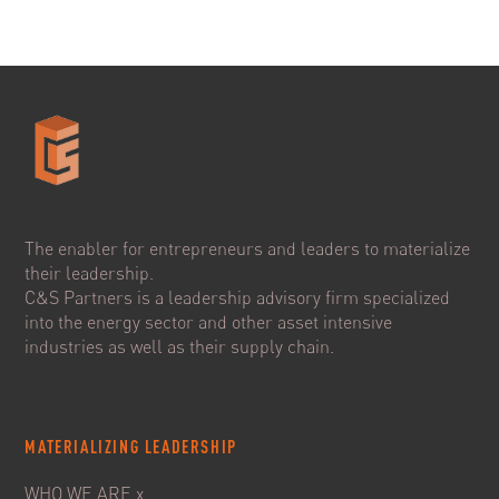
The enabler for entrepreneurs and leaders to materialize
their leadership.
C&S Partners is a leadership advisory firm specialized
into the energy sector and other asset intensive
industries as well as their supply chain.
MATERIALIZING LEADERSHIP
WHO WE ARE x