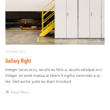
TECHNOLOGY
Gallery Right
Integer lacus arcu, iaculis eu felis a, iaculis volutpat orci.
Integer sit amet massa at libero fringilla commodo a ut
leo. Sed auctor justo eu diam tincidunt.
Read More