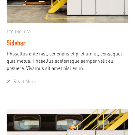
TECHNOLOGY
Sidebar
Phasellus ante nisl, venenatis et pretium ut, consequat
quis metus. Phasellus scelerisque semper velit eu
posuere. Vivamus sit amet nisl enim.
Read More