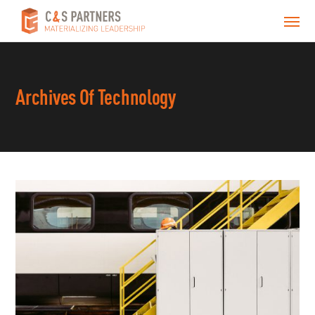
Archives Of Technology