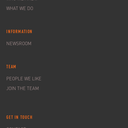
WHAT WE DO
INFORMATION
NEWSROOM
TEAM
PEOPLE WE LIKE
JOIN THE TEAM
GET IN TOUCH