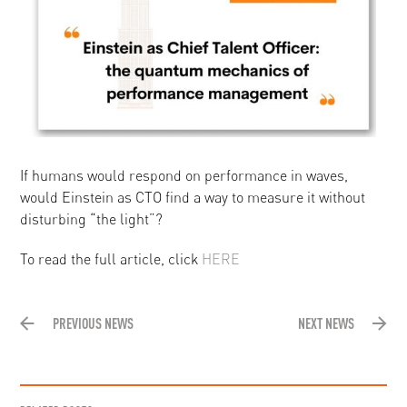
If humans would respond on performance in waves,
would Einstein as CTO find a way to measure it without
disturbing “the light”?
To read the full article, click
HERE
PREVIOUS NEWS
NEXT NEWS