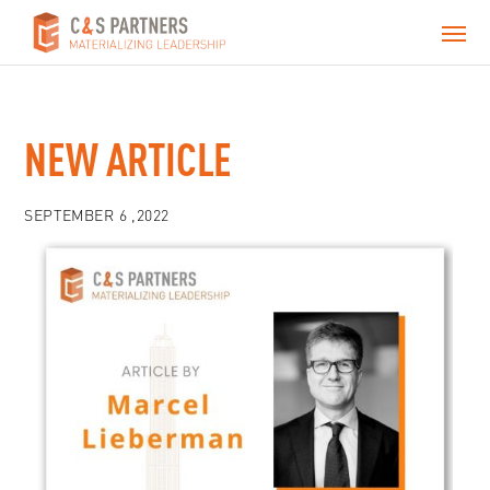
NEW ARTICLE
SEPTEMBER 6 ,2022