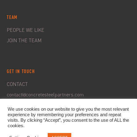
TEAM
PEOPLE WE LIKE
JOIN THE TEAM
GET IN TOUCH
CONTACT
contact@concretesteelpartners.com
We use cookies on our website to give you the most relevant
experience by remembering your preferences and repeat
visits. By clicking “Accept”, you consent to the use of ALL the
cookies.