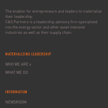
The enabler for entrepreneurs and leaders to materialize
their leadership.
C&S Partners is a leadership advisory firm specialized
into the energy sector and other asset intensive
industries as well as their supply chain.
MATERIALIZING LEADERSHIP
WHO WE ARE x
WHAT WE DO
INFORMATION
NEWSROOM