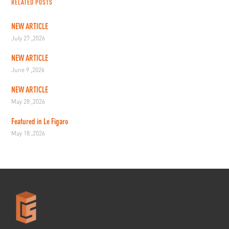
RELATED POSTS
NEW ARTICLE
July 27 ,2026
NEW ARTICLE
June 9 ,2026
NEW ARTICLE
May 28 ,2026
Featured in Le Figaro
May 18 ,2026